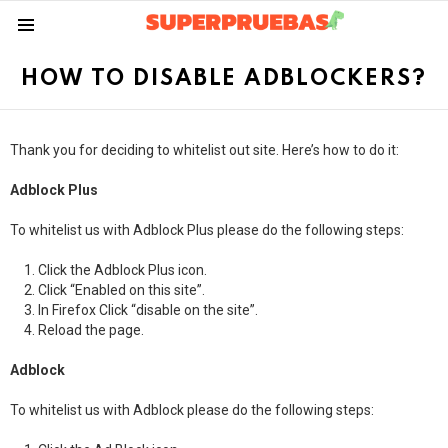
Menu
HOW TO DISABLE ADBLOCKERS?
Thank you for deciding to whitelist out site. Here’s how to do it:
Adblock Plus
To whitelist us with Adblock Plus please do the following steps:
Click the Adblock Plus icon.
Click “Enabled on this site”.
In Firefox Click “disable on the site”.
Reload the page.
Adblock
To whitelist us with Adblock please do the following steps: