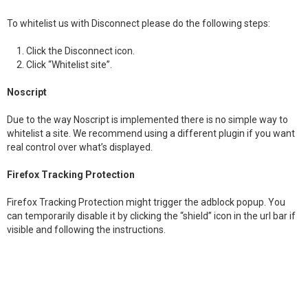
To whitelist us with Disconnect please do the following steps:
Click the Disconnect icon.
Click “Whitelist site”.
Noscript
Due to the way Noscript is implemented there is no simple way to
whitelist a site. We recommend using a different plugin if you want
real control over what’s displayed.
Firefox Tracking Protection
Firefox Tracking Protection might trigger the adblock popup. You
can temporarily disable it by clicking the “shield” icon in the url bar if
visible and following the instructions.