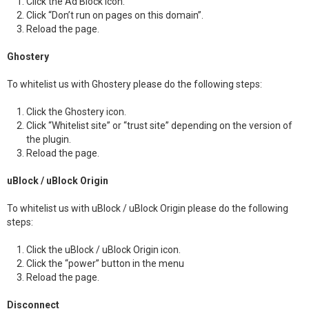
Click the Ad Block icon.
Click “Don’t run on pages on this domain”.
Reload the page.
Ghostery
To whitelist us with Ghostery please do the following steps:
Click the Ghostery icon.
Click “Whitelist site” or “trust site” depending on the version of
the plugin.
Reload the page.
uBlock / uBlock Origin
To whitelist us with uBlock / uBlock Origin please do the following
steps:
Click the uBlock / uBlock Origin icon.
Click the “power” button in the menu
Reload the page.
Disconnect